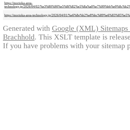
https://morioka-area-
technology.jp/2026/04/02/%e3%80%90%e5%8f%82%e5%8a%a0%e7%99%bb%e9%8
https://morioka-area-technology.jp/2026/04/01/%e6%8e%b2%e8%bc%89%e6%8
Generated with
Google (XML) Sitemaps G
Brachhold
. This XSLT template is releas
If you have problems with your sitemap p