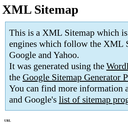
XML Sitemap
This is a XML Sitemap which is
engines which follow the XML S
Google and Yahoo.
It was generated using the
Word
the
Google Sitemap Generator P
You can find more information
and Google's
list of sitemap pr
URL