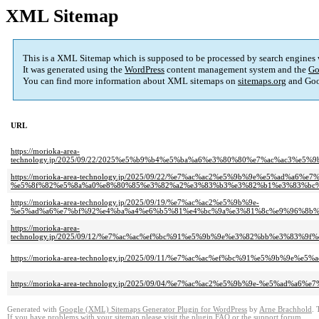
XML Sitemap
This is a XML Sitemap which is supposed to be processed by search engines
It was generated using the
WordPress
content management system and the
Go
You can find more information about XML sitemaps on
sitemaps.org
and Goo
URL
https://morioka-area-
technology.jp/2025/09/22/2025%e5%b9%b4%e5%ba%a6%e3%80%80%e7%ac%ac3%
https://morioka-area-technology.jp/2025/09/22/%e7%ac%ac2%e5%9b%9e%e5%ad%a
%e5%8f%82%e5%8a%a0%e8%80%85%e3%82%a2%e3%83%b3%e3%82%b1%e3%83%bc%
https://morioka-area-technology.jp/2025/09/19/%e7%ac%ac2%e5%9b%9e-
%e5%ad%a6%e7%bf%92%e4%ba%a4%e6%b5%81%e4%bc%9a%e3%81%8c%e9%96%8b%
https://morioka-area-
technology.jp/2025/09/12/%e7%ac%ac%ef%bc%91%e5%9b%9e%e3%82%bb%e3%8
https://morioka-area-technology.jp/2025/09/11/%e7%ac%ac%ef%bc%91%e5%9
https://morioka-area-technology.jp/2025/09/04/%e7%ac%ac2%e5%9b%9e-%e5%
Generated with
Google (XML) Sitemaps Generator Plugin for WordPress
by
Arne Brachhold
. 
If you have problems with your sitemap please visit the
plugin FAQ
or the
support forum
.