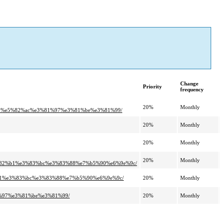
Change
Priority
frequency
20%
Monthly
8b%e5%82%ac%e3%81%97%e3%81%be%e3%81%99/
20%
Monthly
20%
Monthly
20%
Monthly
3%82%b1%e3%83%bc%e3%83%88%e7%b5%90%e6%9e%9c/
2%b1%e3%83%bc%e3%83%88%e7%b5%90%e6%9e%9c/
20%
Monthly
81%97%e3%81%be%e3%81%99/
20%
Monthly