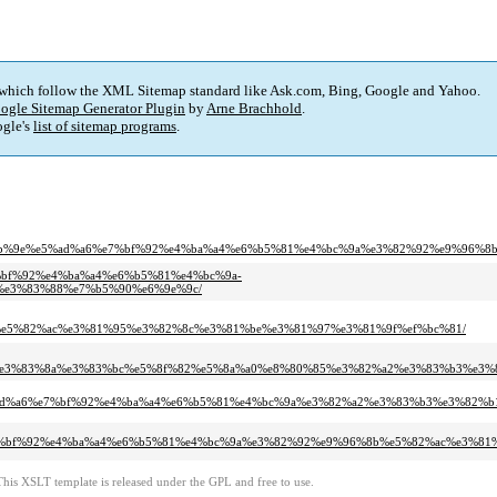
 which follow the XML Sitemap standard like Ask.com, Bing, Google and Yahoo.
ogle Sitemap Generator Plugin
by
Arne Brachhold
.
gle's
list of sitemap programs
.
e5%9b%9e%e5%ad%a6%e7%bf%92%e4%ba%a4%e6%b5%81%e4%bc%9a%e3%82%92%e9%96%
6%e7%bf%92%e4%ba%a4%e6%b5%81%e4%bc%9a-
e3%83%88%e7%b5%90%e6%9e%9c/
e5%82%ac%e3%81%95%e3%82%8c%e3%81%be%e3%81%97%e3%81%9f%ef%bc%81/
3%9f%e3%83%8a%e3%83%bc%e5%8f%82%e5%8a%a0%e8%80%85%e3%82%a2%e3%83%b3%e
b%9e%e5%ad%a6%e7%bf%92%e4%ba%a4%e6%b5%81%e4%bc%9a%e3%82%a2%e3%83%b3%e3%8
ad%a6%e7%bf%92%e4%ba%a4%e6%b5%81%e4%bc%9a%e3%82%92%e9%96%8b%e5%82%ac%e3%
This XSLT template is released under the GPL and free to use.