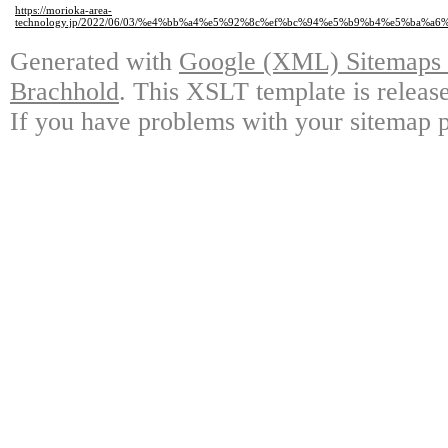
https://morioka-area-
technology.jp/2022/06/03/%e4%bb%a4%e5%92%8c%ef%bc%94%e5%b9%b4%e5%b
Generated with
Google (XML) Sitemaps G
Brachhold
. This XSLT template is releas
If you have problems with your sitemap p