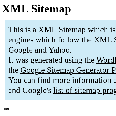
XML Sitemap
This is a XML Sitemap which is
engines which follow the XML S
Google and Yahoo.
It was generated using the
Word
the
Google Sitemap Generator P
You can find more information
and Google's
list of sitemap pr
URL