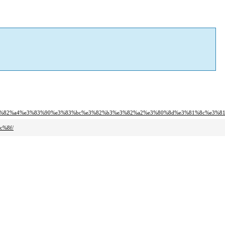
%e3%82%a4%e3%83%90%e3%83%bc%e3%82%b3%e3%82%a2%e3%80%8d%e3%81%8c%e3%8
c%8f/