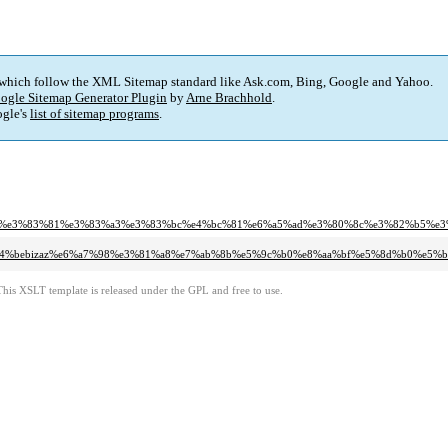
 which follow the XML Sitemap standard like Ask.com, Bing, Google and Yahoo.
ogle Sitemap Generator Plugin
by
Arne Brachhold
.
gle's
list of sitemap programs
.
83%b3%e3%83%81%e3%83%a3%e3%83%bc%e4%bc%81%e6%a5%ad%e3%80%8c%e3%82%b5
a%e7%a4%bebizaz%e6%a7%98%e3%81%a8%e7%ab%8b%e5%9c%b0%e8%aa%bf%e5%8d%b0%e5%b
This XSLT template is released under the GPL and free to use.