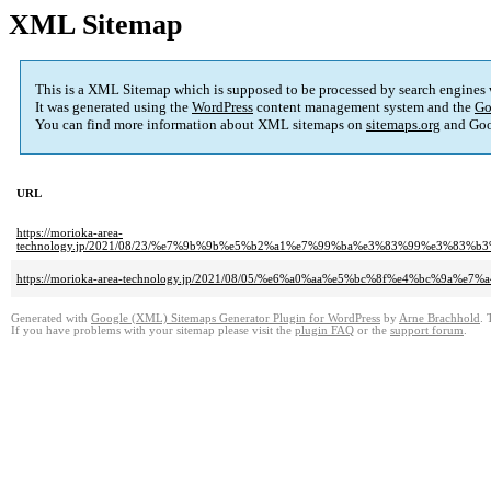
XML Sitemap
This is a XML Sitemap which is supposed to be processed by search engines
It was generated using the
WordPress
content management system and the
Go
You can find more information about XML sitemaps on
sitemaps.org
and Goo
URL
https://morioka-area-
technology.jp/2021/08/23/%e7%9b%9b%e5%b2%a1%e7%99%ba%e3%83%99%e3%
https://morioka-area-technology.jp/2021/08/05/%e6%a0%aa%e5%bc%8f%e4%bc%9
Generated with
Google (XML) Sitemaps Generator Plugin for WordPress
by
Arne Brachhold
. 
If you have problems with your sitemap please visit the
plugin FAQ
or the
support forum
.