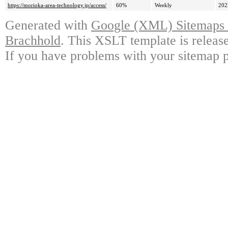
https://morioka-area-technology.jp/access/
60%
Weekly
202
Generated with
Google (XML) Sitemaps G
Brachhold
. This XSLT template is releas
If you have problems with your sitemap p