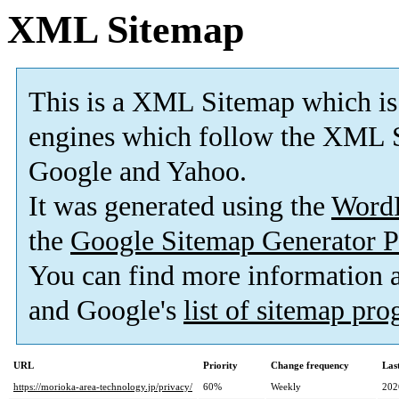
XML Sitemap
This is a XML Sitemap which is
engines which follow the XML S
Google and Yahoo.
It was generated using the
Word
the
Google Sitemap Generator P
You can find more information
and Google's
list of sitemap pr
URL
Priority
Change frequency
Las
https://morioka-area-technology.jp/privacy/
60%
Weekly
202