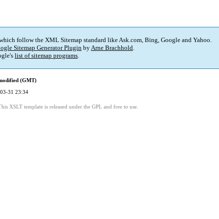
 which follow the XML Sitemap standard like Ask.com, Bing, Google and Yahoo.
ogle Sitemap Generator Plugin
by
Arne Brachhold
.
gle's
list of sitemap programs
.
modified (GMT)
03-31 23:34
This XSLT template is released under the GPL and free to use.