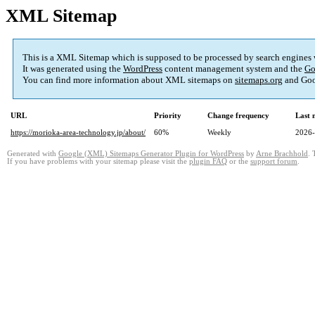
XML Sitemap
This is a XML Sitemap which is supposed to be processed by search engines
It was generated using the
WordPress
content management system and the
Go
You can find more information about XML sitemaps on
sitemaps.org
and Goo
URL
Priority
Change frequency
Last 
https://morioka-area-technology.jp/about/
60%
Weekly
2026-
Generated with
Google (XML) Sitemaps Generator Plugin for WordPress
by
Arne Brachhold
. 
If you have problems with your sitemap please visit the
plugin FAQ
or the
support forum
.